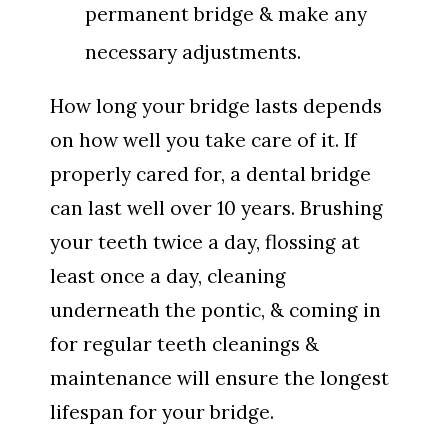
permanent bridge & make any
necessary adjustments.
How long your bridge lasts depends
on how well you take care of it. If
properly cared for, a dental bridge
can last well over 10 years. Brushing
your teeth twice a day, flossing at
least once a day, cleaning
underneath the pontic, & coming in
for regular teeth cleanings &
maintenance will ensure the longest
lifespan for your bridge.