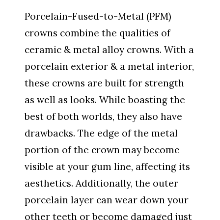
Porcelain-Fused-to-Metal (PFM)
crowns combine the qualities of
ceramic & metal alloy crowns. With a
porcelain exterior & a metal interior,
these crowns are built for strength
as well as looks. While boasting the
best of both worlds, they also have
drawbacks. The edge of the metal
portion of the crown may become
visible at your gum line, affecting its
aesthetics. Additionally, the outer
porcelain layer can wear down your
other teeth or become damaged just