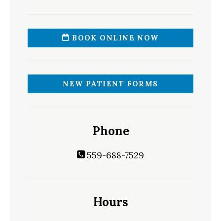
BOOK ONLINE NOW
NEW PATIENT FORMS
Phone
559-688-7529
Hours