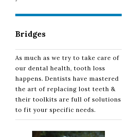
Bridges
As much as we try to take care of
our dental health, tooth loss
happens. Dentists have mastered
the art of replacing lost teeth &
their toolkits are full of solutions
to fit your specific needs.