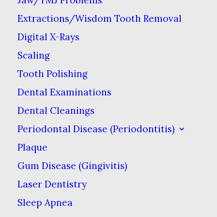
what’s left of the tooth.
Extractions/Wisdom Tooth Removal
Digital X-Rays
Scaling
Tooth Polishing
Dental Examinations
Dental Cleanings
Periodontal Disease (Periodontitis)
Plaque
Gum Disease (Gingivitis)
Laser Dentistry
Sleep Apnea
Dental crowns are one of the most