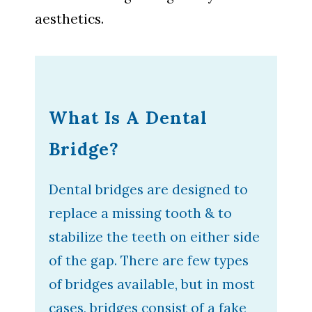
aesthetics.
What Is A Dental
Bridge?
Dental bridges are designed to
replace a missing tooth & to
stabilize the teeth on either side
of the gap. There are few types
of bridges available, but in most
cases, bridges consist of a fake