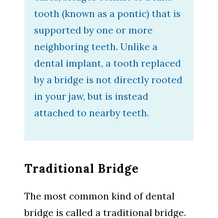
tooth (known as a pontic) that is
supported by one or more
neighboring teeth. Unlike a
dental implant, a tooth replaced
by a bridge is not directly rooted
in your jaw, but is instead
attached to nearby teeth.
Traditional Bridge
The most common kind of dental
bridge is called a traditional bridge.