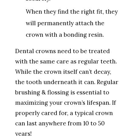
When they find the right fit, they
will permanently attach the
crown with a bonding resin.
Dental crowns need to be treated
with the same care as regular teeth.
While the crown itself can’t decay,
the tooth underneath it can. Regular
brushing & flossing is essential to
maximizing your crown’s lifespan. If
properly cared for, a typical crown
can last anywhere from 10 to 50
years!