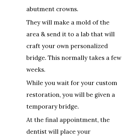
abutment crowns.
They will make a mold of the
area & send it to a lab that will
craft your own personalized
bridge. This normally takes a few
weeks.
While you wait for your custom
restoration, you will be given a
temporary bridge.
At the final appointment, the
dentist will place your