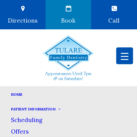
Directions
Book
Call
CROWNS & BRIDGES
HOME
HOME
DENTAL SERVICES
PATIENT INFORMATION
COSMETIC DENTISTRY
CROWNS & BRIDGES
Scheduling
Offers