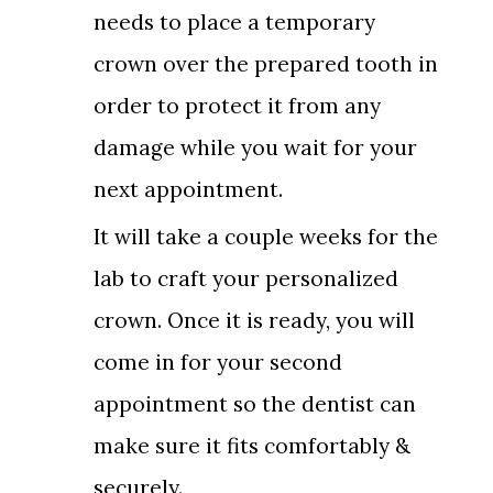
needs to place a temporary
crown over the prepared tooth in
order to protect it from any
damage while you wait for your
next appointment.
It will take a couple weeks for the
lab to craft your personalized
crown. Once it is ready, you will
come in for your second
appointment so the dentist can
make sure it fits comfortably &
securely.