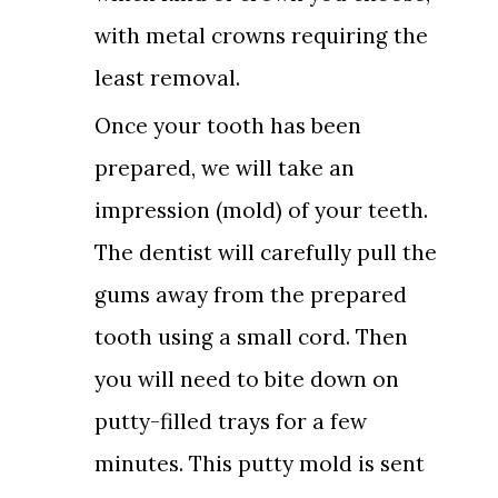
with metal crowns requiring the
least removal.
Once your tooth has been
prepared, we will take an
impression (mold) of your teeth.
The dentist will carefully pull the
gums away from the prepared
tooth using a small cord. Then
you will need to bite down on
putty-filled trays for a few
minutes. This putty mold is sent