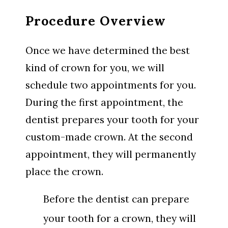
Procedure Overview
Once we have determined the best
kind of crown for you, we will
schedule two appointments for you.
During the first appointment, the
dentist prepares your tooth for your
custom-made crown. At the second
appointment, they will permanently
place the crown.
Before the dentist can prepare
your tooth for a crown, they will