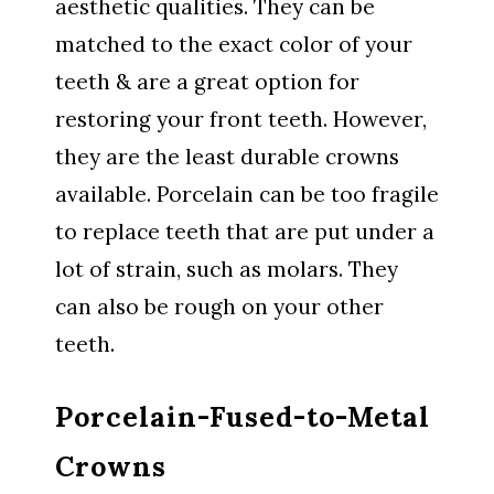
aesthetic qualities. They can be
matched to the exact color of your
teeth & are a great option for
restoring your front teeth. However,
they are the least durable crowns
available. Porcelain can be too fragile
to replace teeth that are put under a
lot of strain, such as molars. They
can also be rough on your other
teeth.
Porcelain-Fused-to-Metal
Crowns