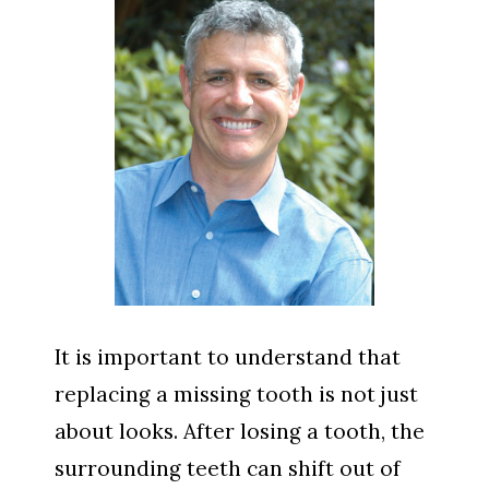
It is important to understand that
replacing a missing tooth is not just
about looks. After losing a tooth, the
surrounding teeth can shift out of