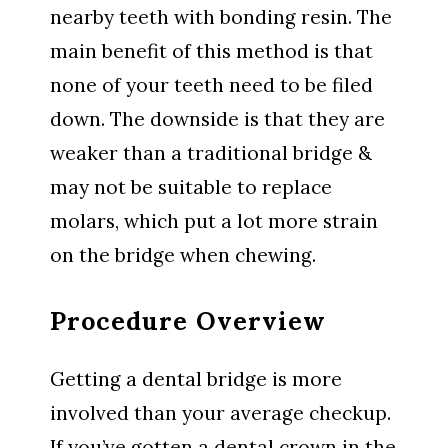
nearby teeth with bonding resin. The
main benefit of this method is that
none of your teeth need to be filed
down. The downside is that they are
weaker than a traditional bridge &
may not be suitable to replace
molars, which put a lot more strain
on the bridge when chewing.
Procedure Overview
Getting a dental bridge is more
involved than your average checkup.
If you’ve gotten a dental crown in the