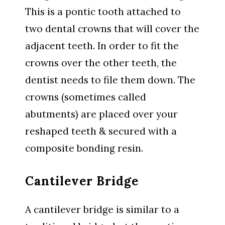
This is a pontic tooth attached to
two dental crowns that will cover the
adjacent teeth. In order to fit the
crowns over the other teeth, the
dentist needs to file them down. The
crowns (sometimes called
abutments) are placed over your
reshaped teeth & secured with a
composite bonding resin.
Cantilever Bridge
A cantilever bridge is similar to a