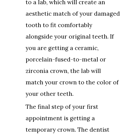
to a lab, which will create an
aesthetic match of your damaged
tooth to fit comfortably
alongside your original teeth. If
you are getting a ceramic,
porcelain-fused-to-metal or
zirconia crown, the lab will
match your crown to the color of
your other teeth.
The final step of your first
appointment is getting a
temporary crown. The dentist