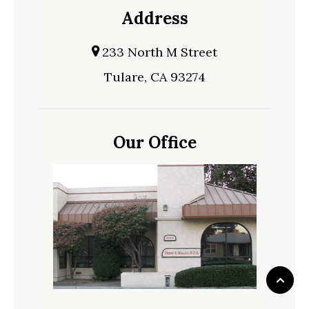
Address
233 North M Street
Tulare, CA 93274
Our Office