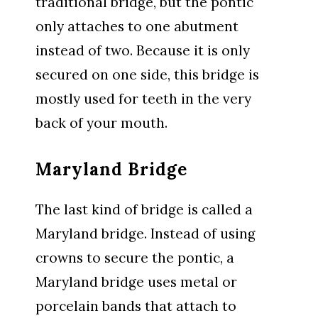
traditional bridge, but the pontic
only attaches to one abutment
instead of two. Because it is only
secured on one side, this bridge is
mostly used for teeth in the very
back of your mouth.
Maryland Bridge
The last kind of bridge is called a
Maryland bridge. Instead of using
crowns to secure the pontic, a
Maryland bridge uses metal or
porcelain bands that attach to