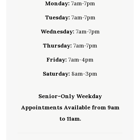
Monday:
7am-7pm
Tuesday:
7am-7pm
Wednesday:
7am-7pm
Thursday:
7am-7pm
Friday:
7am-4pm
Saturday:
8am-3pm
Senior-Only Weekday
Appointments Available from 9am
to 11am.