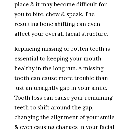
place & it may become difficult for
you to bite, chew & speak. The
resulting bone shifting can even
affect your overall facial structure.
Replacing missing or rotten teeth is
essential to keeping your mouth
healthy in the long run. A missing
tooth can cause more trouble than
just an unsightly gap in your smile.
Tooth loss can cause your remaining
teeth to shift around the gap,
changing the alignment of your smile
& even causing changes in your facial