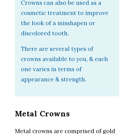
Crowns can also be used as a
cosmetic treatment to improve
the look of a misshapen or
discolored tooth.
There are several types of
crowns available to you, & each
one varies in terms of
appearance & strength.
Metal Crowns
Metal crowns are comprised of gold