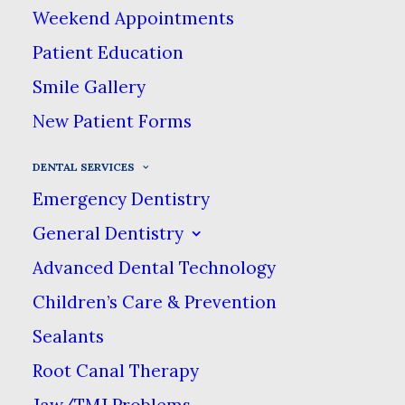
Weekend Appointments
Patient Education
Crowns & Bridges
Smile Gallery
New Patient Forms
Crowns
DENTAL SERVICES
Emergency Dentistry
Severe tooth decay can
General Dentistry
sometimes destroy a tooth to the
point where a filling cannot keep
Advanced Dental Technology
it intact. Left untreated, these
Children’s Care & Prevention
teeth can break down even
Sealants
further. In these cases, dentists
Root Canal Therapy
rely on dental crowns to protect
Jaw/TMJ Problems