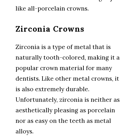
like all-porcelain crowns.
Zirconia Crowns
Zirconia is a type of metal that is
naturally tooth-colored, making it a
popular crown material for many
dentists. Like other metal crowns, it
is also extremely durable.
Unfortunately, zirconia is neither as
aesthetically pleasing as porcelain
nor as easy on the teeth as metal
alloys.