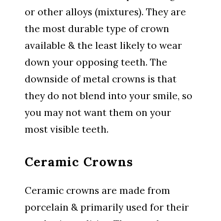
or other alloys (mixtures). They are
the most durable type of crown
available & the least likely to wear
down your opposing teeth. The
downside of metal crowns is that
they do not blend into your smile, so
you may not want them on your
most visible teeth.
Ceramic Crowns
Ceramic crowns are made from
porcelain & primarily used for their