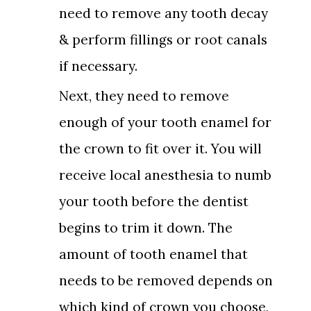
need to remove any tooth decay
& perform fillings or root canals
if necessary.
Next, they need to remove
enough of your tooth enamel for
the crown to fit over it. You will
receive local anesthesia to numb
your tooth before the dentist
begins to trim it down. The
amount of tooth enamel that
needs to be removed depends on
which kind of crown you choose,