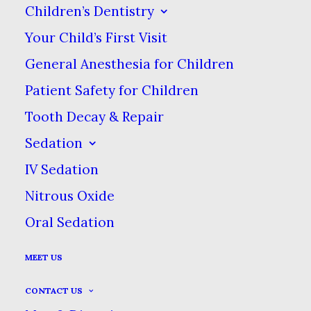
A crown acts the same way as a
Children’s Dentistry
tooth, so after your crowns are
Your Child’s First Visit
placed, you should treat it the same
General Anesthesia for Children
way as well. Continue to brush &
Patient Safety for Children
floss regularly & see your dentist for
Tooth Decay & Repair
regular checkups!
Sedation
IV Sedation
Nitrous Oxide
Oral Sedation
What Is A Dental
Crown?
MEET US
CONTACT US
In dentistry, a crown or a cap is a