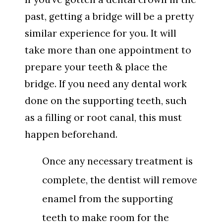
past, getting a bridge will be a pretty
similar experience for you. It will
take more than one appointment to
prepare your teeth & place the
bridge. If you need any dental work
done on the supporting teeth, such
as a filling or root canal, this must
happen beforehand.
Once any necessary treatment is
complete, the dentist will remove
enamel from the supporting
teeth to make room for the