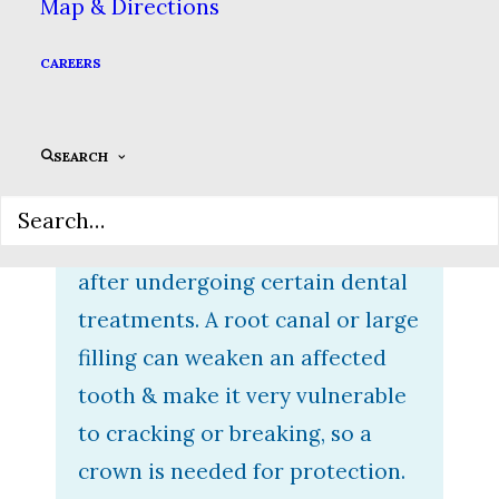
Map & Directions
fake tooth that fits on top of a
damaged tooth. They are
CAREERS
custom-made to fit your smile &
are built to last. There are a
SEARCH
number of conditions that rely
on crowns to save your teeth.
You may even need a crown
after undergoing certain dental
treatments. A root canal or large
filling can weaken an affected
tooth & make it very vulnerable
to cracking or breaking, so a
crown is needed for protection.