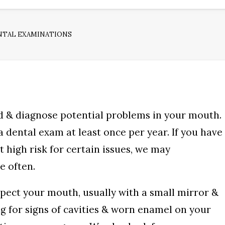
NTAL EXAMINATIONS
d & diagnose potential problems in your mouth.
dental exam at least once per year. If you have
t high risk for certain issues, we may
 often.
spect your mouth, usually with a small mirror &
ng for signs of cavities & worn enamel on your