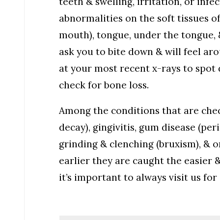
teeth & swelling, irritation, or inf
abnormalities on the soft tissues o
mouth), tongue, under the tongue, 
ask you to bite down & will feel ar
at your most recent x-rays to spot d
check for bone loss.
Among the conditions that are chec
decay), gingivitis, gum disease (per
grinding & clenching (bruxism), & o
earlier they are caught the easier 
it’s important to always visit us f