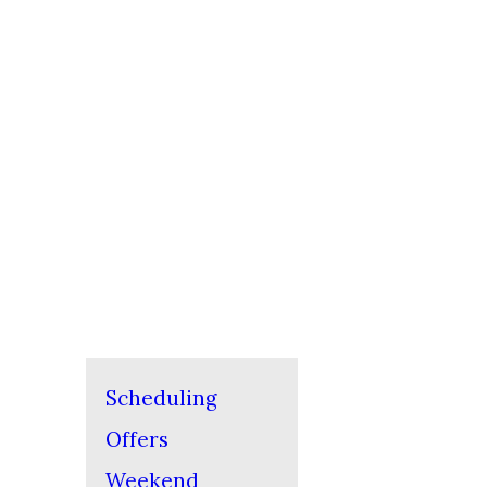
Scheduling
Offers
Weekend