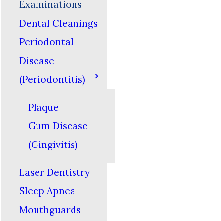
Examinations
Dental Cleanings
Periodontal
Disease
(Periodontitis)
Plaque
Gum Disease
(Gingivitis)
Laser Dentistry
Sleep Apnea
Mouthguards