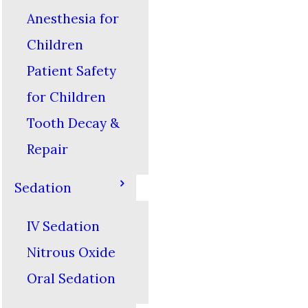
Anesthesia for
Children
Patient Safety
for Children
Tooth Decay &
Repair
Sedation
IV Sedation
Nitrous Oxide
Oral Sedation