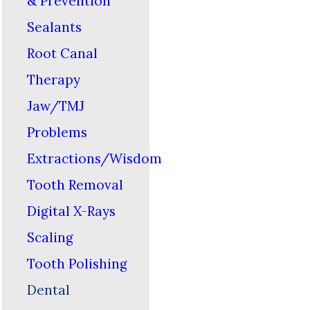
& Prevention
Sealants
Root Canal
Therapy
Jaw/TMJ
Problems
Extractions/Wisdom
Tooth Removal
Digital X-Rays
Scaling
Tooth Polishing
Dental