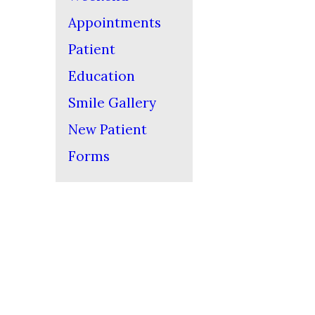
Appointments
Patient
Education
Smile Gallery
New Patient
Forms