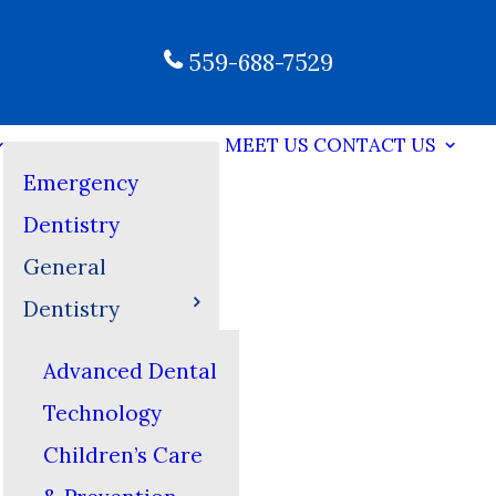
559-688-7529
MEET US
CONTACT US
Emergency
Dentistry
General
Dentistry
Advanced Dental
Technology
Children’s Care