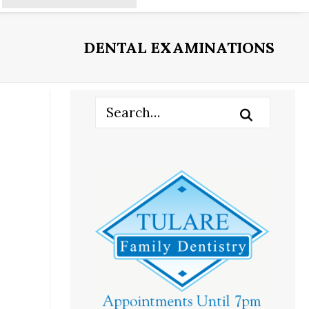
DENTAL EXAMINATIONS