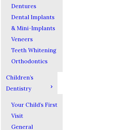
Dentures
Dental Implants
& Mini-Implants
Veneers
Teeth Whitening
Orthodontics
Children’s
Dentistry
Your Child’s First
Visit
General