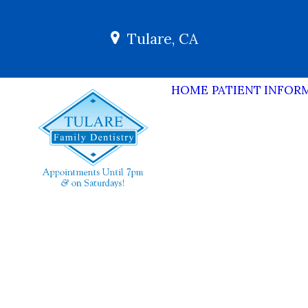
Tulare, CA
HOME
PATIENT INFOR