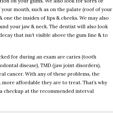
ection on your gums. We also look for sores or
f your mouth, such as on the palate (roof of your
& one the insides of lips & cheeks. We may also
ound your jaw & neck. The dentist will also look
ecay that isn’t visible above the gum line & to
ked for during an exam are caries (tooth
iodontal disease), TMD (jaw joint disorders),
ral cancer. With any of these problems, the
& more affordable they are to treat. That’s why
or a checkup at the recommended interval