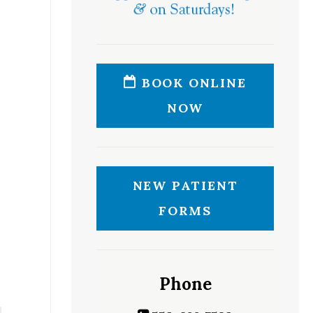
BOOK ONLINE
NOW
NEW PATIENT
FORMS
Phone