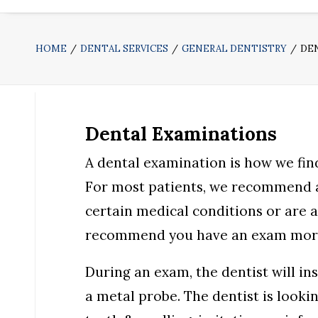
HOME
DENTAL SERVICES
GENERAL DENTISTRY
DE
Dental Examinations
A dental examination is how we fin
For most patients, we recommend a 
certain medical conditions or are a
recommend you have an exam more
During an exam, the dentist will in
a metal probe. The dentist is looki