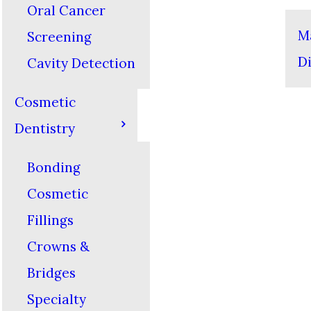
Oral Cancer
M
Screening
D
Cavity Detection
Cosmetic
Dentistry
Bonding
Cosmetic
Fillings
Crowns &
Bridges
Specialty