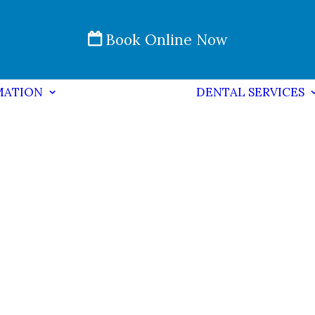
Book Online Now
MATION
DENTAL SERVICES