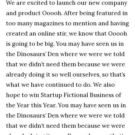
We are excited to launch our new company
and product Ooooh. After being featured in
too many magazines to mention and having
created an online stir, we know that Ooooh
is going to be big. You may have seen us in
the Dinosaurs’ Den where we were we told
that we didn’t need them because we were
already doing it so well ourselves, so that’s
what we have continued to do. We also
hope to win Startup Fictional Business of
the Year this Year. You may have seen us in
the Dinosaurs’ Den where we were we told
that we didn’t need them because we were