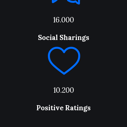
16.000
Social Sharings
10.200
Positive Ratings