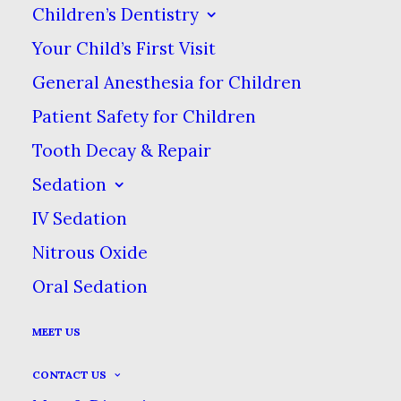
Children’s Dentistry
Your Child’s First Visit
General Anesthesia for Children
Patient Safety for Children
Tooth Decay & Repair
Sedation
IV Sedation
Nitrous Oxide
Oral Sedation
MEET US
CONTACT US