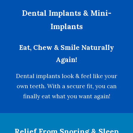
Dental Implants & Mini-
Implants
Eat, Chew & Smile Naturally
Again!
Dental implants look & feel like your
own teeth. With a secure fit, you can
finally eat what you want again!
Relief From Snoring & Sleep