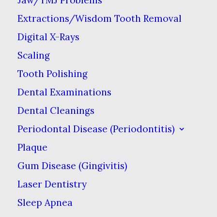
Extractions/Wisdom Tooth Removal
Digital X-Rays
Scaling
UI/UX
Tooth Polishing
Dental Examinations
We design a beautiful
Dental Cleanings
Periodontal Disease (Periodontitis)
minimal interface.
Plaque
Gum Disease (Gingivitis)
We are excited to launch our new company
Laser Dentistry
and product Ooooh. After being featured in
Sleep Apnea
too many magazines to mention and having