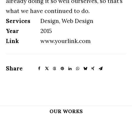
already doing it so well ourselves, so that’s
what we have continued to do.
Services
Design, Web Design
Year
2015
Link
www.yourlink.com
Share
OUR WORKS