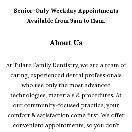
Senior-Only Weekday Appointments
Available from 9am to 11am.
About Us
At Tulare Family Dentistry, we are a team of
caring, experienced dental professionals
who use only the most advanced
technologies, materials & procedures. At
our community-focused practice, your
comfort & satisfaction come first. We offer
convenient appointments, so you don’t