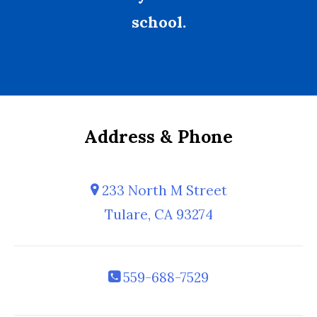
school.
Address & Phone
233 North M Street
Tulare, CA 93274
559-688-7529