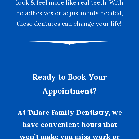
look & feel more like real teeth! With
no adhesives or adjustments needed,
these dentures can change your life!.
Ready to Book Your
Appointment?
At Tulare Family Dentistry, we
have convenient hours that
won’t make you miss work or