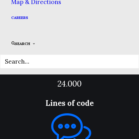
Map & Directions
12.000
CAREERS
App Downloads
SEARCH
24.000
Lines of code