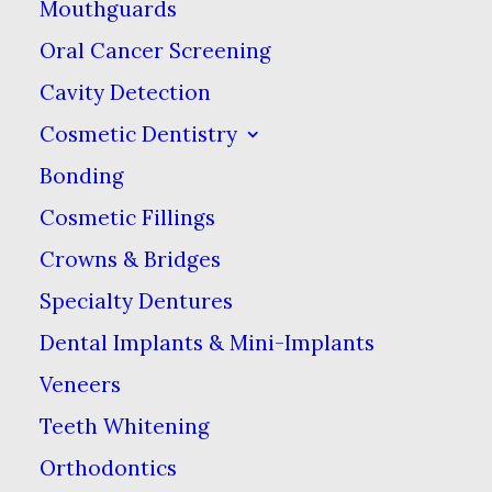
Mouthguards
created an online stir, we know that Ooooh
Oral Cancer Screening
is going to be big. You may have seen us in
Cavity Detection
the Dinosaurs’ Den where we were we told
Cosmetic Dentistry
that we didn’t need them because we were
Bonding
already doing it so well ourselves.
Cosmetic Fillings
Crowns & Bridges
Specialty Dentures
Dental Implants & Mini-Implants
Veneers
Teeth Whitening
Orthodontics
Media not available