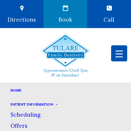
Directions
Book
Call
HOME
PATIENT INFORMATION
Scheduling
Offers