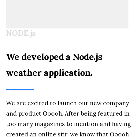
NODE.js
We developed a Node.js
weather application.
We are excited to launch our new company
and product Ooooh. After being featured in
too many magazines to mention and having
created an online stir, we know that Ooooh