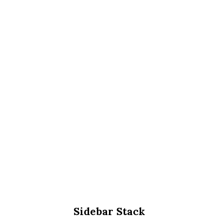
Sidebar Stack