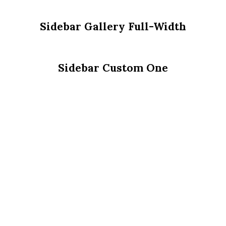
Sidebar Gallery Full-Width
Sidebar Custom One