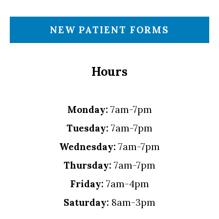
NEW PATIENT FORMS
Hours
Monday:
7am-7pm
Tuesday:
7am-7pm
Wednesday:
7am-7pm
Thursday:
7am-7pm
Friday:
7am-4pm
Saturday:
8am-3pm