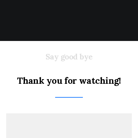
Say good bye
Thank you for watching!