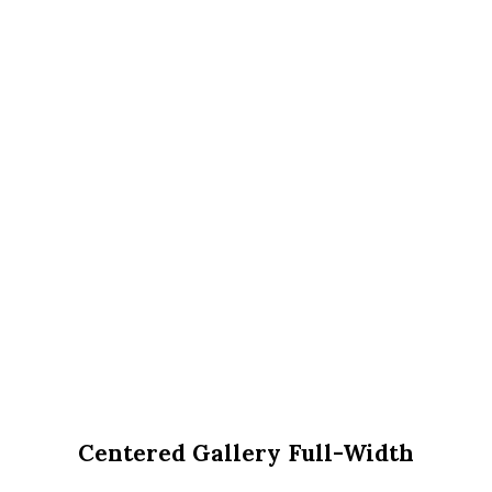
Centered Gallery Full-Width