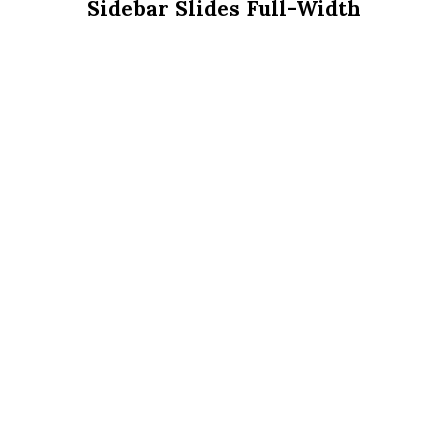
Sidebar Slides Full-Width