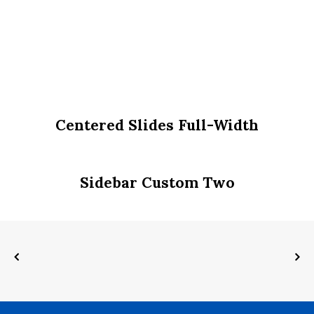
Centered Slides Full-Width
Sidebar Custom Two