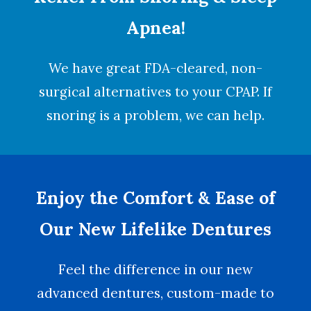
Apnea!
We have great FDA-cleared, non-
surgical alternatives to your CPAP. If
snoring is a problem, we can help.
Enjoy the Comfort & Ease of
Our New Lifelike Dentures
Feel the difference in our new
advanced dentures, custom-made to