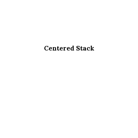
Centered Stack