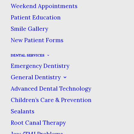
Weekend Appointments
Patient Education
Smile Gallery
CENTERED CUSTOM
New Patient Forms
TWO
DENTAL SERVICES
Emergency Dentistry
IN
WEB
General Dentistry
Advanced Dental Technology
Children’s Care & Prevention
Sealants
Root Canal Therapy
Jaw/TMJ Problems