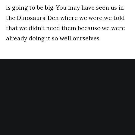
is going to be big. You may have seen us in
the Dinosaurs’ Den where we were we told
that we didn’t need them because we were
already doing it so well ourselves.