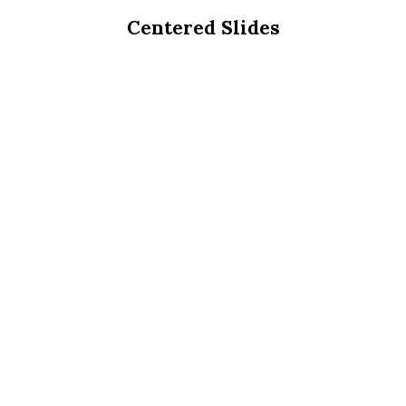
Centered Slides